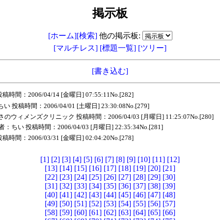
掲示板
[ホーム]
[検索]
他の掲示板:
[マルチレス]
[標題一覧]
[ツリー]
[書き込む]
：2006/04/14 [金曜日] 07:55:11No.[282]
投稿時間：2006/04/01 [土曜日] 23:30:08No.[279]
ウィメンズクリニック 投稿時間：2006/04/03 [月曜日] 11:25:07No.[280]
：ちい 投稿時間：2006/04/03 [月曜日] 22:35:34No.[281]
：2006/03/31 [金曜日] 02:04:20No.[278]
[1]
[2]
[3]
[4]
[5]
[6]
[7]
[8]
[9]
[10]
[11]
[12]
[13]
[14]
[15]
[16]
[17]
[18]
[19]
[20]
[21]
[22]
[23]
[24]
[25]
[26]
[27]
[28]
[29]
[30]
[31]
[32]
[33]
[34]
[35]
[36]
[37]
[38]
[39]
[40]
[41]
[42]
[43]
[44]
[45]
[46]
[47]
[48]
[49]
[50]
[51]
[52]
[53]
[54]
[55]
[56]
[57]
[58]
[59]
[60]
[61]
[62]
[63]
[64]
[65]
[66]