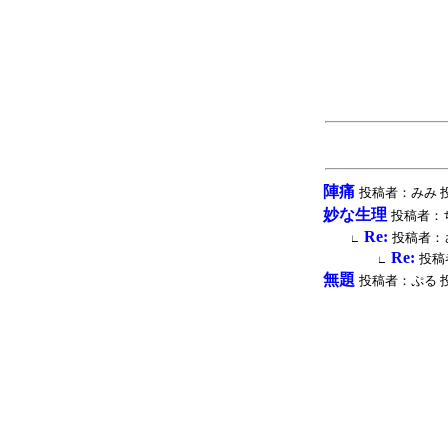
陣痛
投稿者：みみ 投稿時間
妙な生理
投稿者：ちい 
Re:
投稿者：さの
∟
Re:
投稿者
∟
無題
投稿者：ぷる 投稿時間