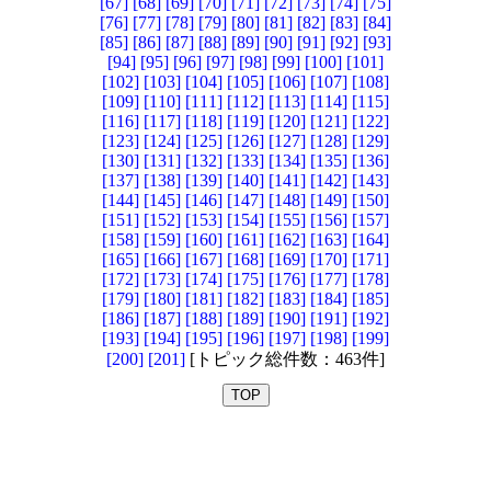
[67]
[68]
[69]
[70]
[71]
[72]
[73]
[74]
[75]
[76]
[77]
[78]
[79]
[80]
[81]
[82]
[83]
[84]
[85]
[86]
[87]
[88]
[89]
[90]
[91]
[92]
[93]
[94]
[95]
[96]
[97]
[98]
[99]
[100]
[101]
[102]
[103]
[104]
[105]
[106]
[107]
[108]
[109]
[110]
[111]
[112]
[113]
[114]
[115]
[116]
[117]
[118]
[119]
[120]
[121]
[122]
[123]
[124]
[125]
[126]
[127]
[128]
[129]
[130]
[131]
[132]
[133]
[134]
[135]
[136]
[137]
[138]
[139]
[140]
[141]
[142]
[143]
[144]
[145]
[146]
[147]
[148]
[149]
[150]
[151]
[152]
[153]
[154]
[155]
[156]
[157]
[158]
[159]
[160]
[161]
[162]
[163]
[164]
[165]
[166]
[167]
[168]
[169]
[170]
[171]
[172]
[173]
[174]
[175]
[176]
[177]
[178]
[179]
[180]
[181]
[182]
[183]
[184]
[185]
[186]
[187]
[188]
[189]
[190]
[191]
[192]
[193]
[194]
[195]
[196]
[197]
[198]
[199]
[200]
[201]
[トピック総件数：463件]