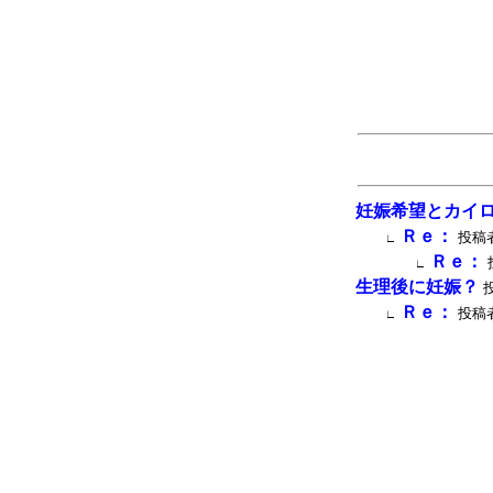
妊娠希望とカイ
Ｒｅ：
投稿者
∟
Ｒｅ：
∟
生理後に妊娠？
投
Ｒｅ：
投稿者
∟