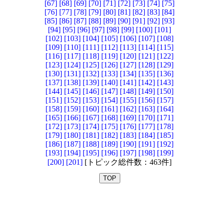
[67]
[68]
[69]
[70]
[71]
[72]
[73]
[74]
[75]
[76]
[77]
[78]
[79]
[80]
[81]
[82]
[83]
[84]
[85]
[86]
[87]
[88]
[89]
[90]
[91]
[92]
[93]
[94]
[95]
[96]
[97]
[98]
[99]
[100]
[101]
[102]
[103]
[104]
[105]
[106]
[107]
[108]
[109]
[110]
[111]
[112]
[113]
[114]
[115]
[116]
[117]
[118]
[119]
[120]
[121]
[122]
[123]
[124]
[125]
[126]
[127]
[128]
[129]
[130]
[131]
[132]
[133]
[134]
[135]
[136]
[137]
[138]
[139]
[140]
[141]
[142]
[143]
[144]
[145]
[146]
[147]
[148]
[149]
[150]
[151]
[152]
[153]
[154]
[155]
[156]
[157]
[158]
[159]
[160]
[161]
[162]
[163]
[164]
[165]
[166]
[167]
[168]
[169]
[170]
[171]
[172]
[173]
[174]
[175]
[176]
[177]
[178]
[179]
[180]
[181]
[182]
[183]
[184]
[185]
[186]
[187]
[188]
[189]
[190]
[191]
[192]
[193]
[194]
[195]
[196]
[197]
[198]
[199]
[200]
[201]
[トピック総件数：463件]