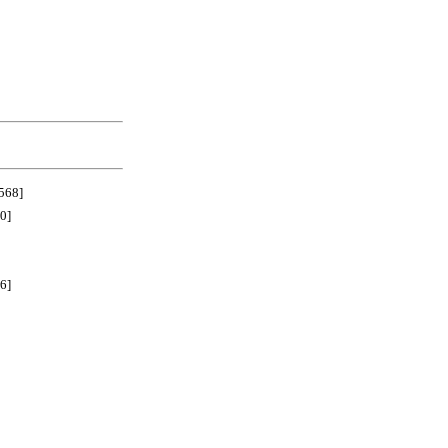
68]
0]
6]