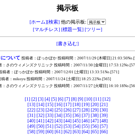
掲示板
[ホーム]
[検索]
他の掲示板:
[マルチレス]
[標題一覧]
[ツリー]
[書き込む]
ロについて
投稿者：ぽっかぽか 投稿時間：2007/11/29 [木曜日] 21:03:50No.[5
：さのウィメンズクリニック 投稿時間：2007/11/30 [金曜日] 17:53:12No.[57
投稿者：ぽっかぽか 投稿時間：2007/12/01 [土曜日] 13:33:51No.[571]
稿者：mikoyu 投稿時間：2007/11/24 [土曜日] 18:25:22No.[565]
：さのウィメンズクリニック 投稿時間：2007/11/27 [火曜日] 16:10:18No.[56
[1]
[2]
[3]
[4]
[5]
[6]
[7]
[8]
[9]
[10]
[11]
[12]
[13]
[14]
[15]
[16]
[17]
[18]
[19]
[20]
[21]
[22]
[23]
[24]
[25]
[26]
[27]
[28]
[29]
[30]
[31]
[32]
[33]
[34]
[35]
[36]
[37]
[38]
[39]
[40]
[41]
[42]
[43]
[44]
[45]
[46]
[47]
[48]
[49]
[50]
[51]
[52]
[53]
[54]
[55]
[56]
[57]
[58]
[59]
[60]
[61]
[62]
[63]
[64]
[65]
[66]