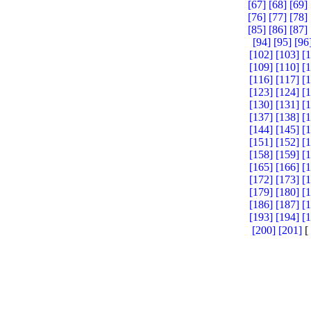
[67]
[68]
[69]
[76]
[77]
[78]
[85]
[86]
[87]
[94]
[95]
[96
[102]
[103]
[
[109]
[110]
[
[116]
[117]
[
[123]
[124]
[
[130]
[131]
[
[137]
[138]
[
[144]
[145]
[
[151]
[152]
[
[158]
[159]
[
[165]
[166]
[
[172]
[173]
[
[179]
[180]
[
[186]
[187]
[
[193]
[194]
[
[200]
[201]
[