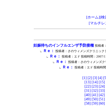
[ホーム]
[検
[マルチレ
妊娠待ちのインフルエンザ予防接種
投稿者：エ
Ｒｅ：
投稿者：さのウィメンズクリニック 投稿時間：2
∟
Ｒｅ：
投稿者：エド 投稿時間：2007/11/27 
∟
Ｒｅ：
投稿者：さのウィメンズクリニック 
∟
Ｒｅ：
投稿者：エド 投稿時間：2007
∟
[1]
[2]
[3]
[4]
[5
[13]
[14]
[15]
[22]
[23]
[24]
[31]
[32]
[33]
[40]
[41]
[42]
[49]
[50]
[51]
[58]
[59]
[60]