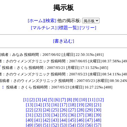
掲示板
[ホーム]
[検索]
他の掲示板:
[マルチレス]
[標題一覧]
[ツリー]
[書き込む]
稿者：みなみ 投稿時間：2007/06/02 [土曜日] 22:50:31No.[491]
：さのウィメンズクリニック 投稿時間：2007/06/05 [火曜日] 08:37:58No.[49
て
投稿者：さくら 投稿時間：2007/05/21 [月曜日] 17:11:52No.[485]
：さのウィメンズクリニック 投稿時間：2007/05/23 [水曜日] 08:54:11No.[48
投稿者：さのウィメンズクリニック 投稿時間：2007/05/23 [水曜日] 08:56:24No.
ｅ：
投稿者：さくら 投稿時間：2007/05/23 [水曜日] 16:27:22No.[488]
[1]
[2]
[3]
[4]
[5]
[6]
[7]
[8]
[9]
[10]
[11]
[12]
[13]
[14]
[15]
[16]
[17]
[18]
[19]
[20]
[21]
[22]
[23]
[24]
[25]
[26]
[27]
[28]
[29]
[30]
[31]
[32]
[33]
[34]
[35]
[36]
[37]
[38]
[39]
[40]
[41]
[42]
[43]
[44]
[45]
[46]
[47]
[48]
[49]
[50]
[51]
[52]
[53]
[54]
[55]
[56]
[57]