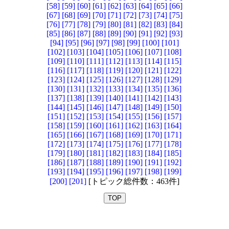
[58]
[59]
[60]
[61]
[62]
[63]
[64]
[65]
[66]
[67]
[68]
[69]
[70]
[71]
[72]
[73]
[74]
[75]
[76]
[77]
[78]
[79]
[80]
[81]
[82]
[83]
[84]
[85]
[86]
[87]
[88]
[89]
[90]
[91]
[92]
[93]
[94]
[95]
[96]
[97]
[98]
[99]
[100]
[101]
[102]
[103]
[104]
[105]
[106]
[107]
[108]
[109]
[110]
[111]
[112]
[113]
[114]
[115]
[116]
[117]
[118]
[119]
[120]
[121]
[122]
[123]
[124]
[125]
[126]
[127]
[128]
[129]
[130]
[131]
[132]
[133]
[134]
[135]
[136]
[137]
[138]
[139]
[140]
[141]
[142]
[143]
[144]
[145]
[146]
[147]
[148]
[149]
[150]
[151]
[152]
[153]
[154]
[155]
[156]
[157]
[158]
[159]
[160]
[161]
[162]
[163]
[164]
[165]
[166]
[167]
[168]
[169]
[170]
[171]
[172]
[173]
[174]
[175]
[176]
[177]
[178]
[179]
[180]
[181]
[182]
[183]
[184]
[185]
[186]
[187]
[188]
[189]
[190]
[191]
[192]
[193]
[194]
[195]
[196]
[197]
[198]
[199]
[200]
[201]
[トピック総件数：463件]