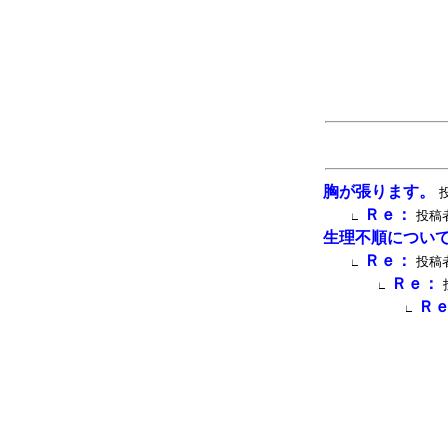
胸が張ります。
投
Ｒｅ：
投稿者
∟
生理不順につい
Ｒｅ：
投稿者
∟
Ｒｅ：
∟
Ｒ
∟