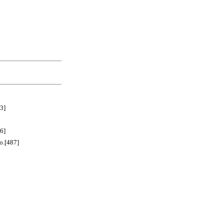
3]
6]
[487]