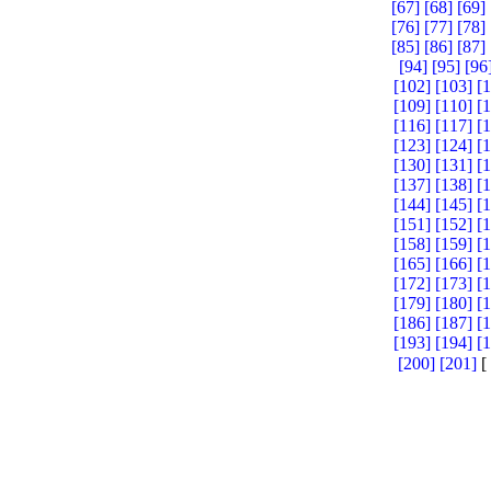
[67]
[68]
[69]
[76]
[77]
[78]
[85]
[86]
[87]
[94]
[95]
[96
[102]
[103]
[
[109]
[110]
[
[116]
[117]
[
[123]
[124]
[
[130]
[131]
[
[137]
[138]
[
[144]
[145]
[
[151]
[152]
[
[158]
[159]
[
[165]
[166]
[
[172]
[173]
[
[179]
[180]
[
[186]
[187]
[
[193]
[194]
[
[200]
[201]
[