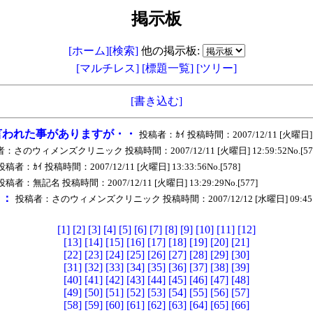
掲示板
[ホーム]
[検索]
他の掲示板:
[マルチレス]
[標題一覧]
[ツリー]
[書き込む]
言われた事がありますが・・
投稿者：ｶｲ 投稿時間：2007/12/11 [火曜日] 08:
：さのウィメンズクリニック 投稿時間：2007/12/11 [火曜日] 12:59:52No.[57
投稿者：ｶｲ 投稿時間：2007/12/11 [火曜日] 13:33:56No.[578]
投稿者：無記名 投稿時間：2007/12/11 [火曜日] 13:29:29No.[577]
ｅ：
投稿者：さのウィメンズクリニック 投稿時間：2007/12/12 [水曜日] 09:45:29
[1]
[2]
[3]
[4]
[5]
[6]
[7]
[8]
[9]
[10]
[11]
[12]
[13]
[14]
[15]
[16]
[17]
[18]
[19]
[20]
[21]
[22]
[23]
[24]
[25]
[26]
[27]
[28]
[29]
[30]
[31]
[32]
[33]
[34]
[35]
[36]
[37]
[38]
[39]
[40]
[41]
[42]
[43]
[44]
[45]
[46]
[47]
[48]
[49]
[50]
[51]
[52]
[53]
[54]
[55]
[56]
[57]
[58]
[59]
[60]
[61]
[62]
[63]
[64]
[65]
[66]