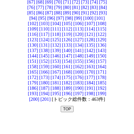
[67]
[68]
[69]
[70]
[71]
[72]
[73]
[74]
[75]
[76]
[77]
[78]
[79]
[80]
[81]
[82]
[83]
[84]
[85]
[86]
[87]
[88]
[89]
[90]
[91]
[92]
[93]
[94]
[95]
[96]
[97]
[98]
[99]
[100]
[101]
[102]
[103]
[104]
[105]
[106]
[107]
[108]
[109]
[110]
[111]
[112]
[113]
[114]
[115]
[116]
[117]
[118]
[119]
[120]
[121]
[122]
[123]
[124]
[125]
[126]
[127]
[128]
[129]
[130]
[131]
[132]
[133]
[134]
[135]
[136]
[137]
[138]
[139]
[140]
[141]
[142]
[143]
[144]
[145]
[146]
[147]
[148]
[149]
[150]
[151]
[152]
[153]
[154]
[155]
[156]
[157]
[158]
[159]
[160]
[161]
[162]
[163]
[164]
[165]
[166]
[167]
[168]
[169]
[170]
[171]
[172]
[173]
[174]
[175]
[176]
[177]
[178]
[179]
[180]
[181]
[182]
[183]
[184]
[185]
[186]
[187]
[188]
[189]
[190]
[191]
[192]
[193]
[194]
[195]
[196]
[197]
[198]
[199]
[200]
[201]
[トピック総件数：463件]