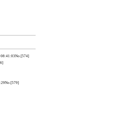
41:03No.[574]
6]
No.[579]