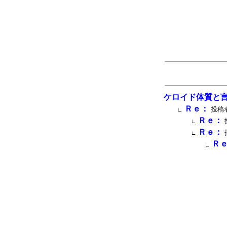
ケロイド体質と
Ｒｅ：
投稿者
∟
Ｒｅ：
∟
Ｒｅ：
∟
Ｒ
∟