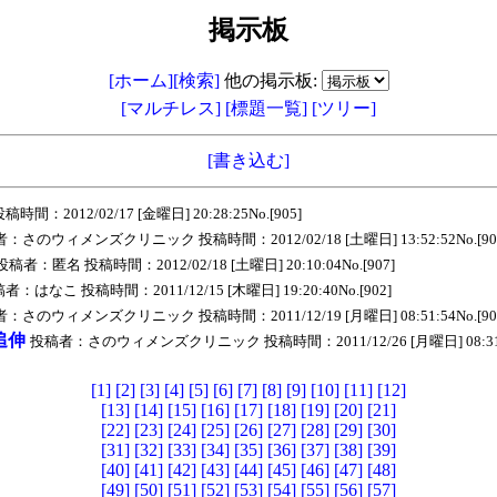
掲示板
[ホーム]
[検索]
他の掲示板:
[マルチレス]
[標題一覧]
[ツリー]
[書き込む]
：2012/02/17 [金曜日] 20:28:25No.[905]
：さのウィメンズクリニック 投稿時間：2012/02/18 [土曜日] 13:52:52No.[90
投稿者：匿名 投稿時間：2012/02/18 [土曜日] 20:10:04No.[907]
者：はなこ 投稿時間：2011/12/15 [木曜日] 19:20:40No.[902]
：さのウィメンズクリニック 投稿時間：2011/12/19 [月曜日] 08:51:54No.[90
追伸
投稿者：さのウィメンズクリニック 投稿時間：2011/12/26 [月曜日] 08:31:58
[1]
[2]
[3]
[4]
[5]
[6]
[7]
[8]
[9]
[10]
[11]
[12]
[13]
[14]
[15]
[16]
[17]
[18]
[19]
[20]
[21]
[22]
[23]
[24]
[25]
[26]
[27]
[28]
[29]
[30]
[31]
[32]
[33]
[34]
[35]
[36]
[37]
[38]
[39]
[40]
[41]
[42]
[43]
[44]
[45]
[46]
[47]
[48]
[49]
[50]
[51]
[52]
[53]
[54]
[55]
[56]
[57]