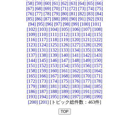
[58]
[59]
[60]
[61]
[62]
[63]
[64]
[65]
[66]
[67]
[68]
[69]
[70]
[71]
[72]
[73]
[74]
[75]
[76]
[77]
[78]
[79]
[80]
[81]
[82]
[83]
[84]
[85]
[86]
[87]
[88]
[89]
[90]
[91]
[92]
[93]
[94]
[95]
[96]
[97]
[98]
[99]
[100]
[101]
[102]
[103]
[104]
[105]
[106]
[107]
[108]
[109]
[110]
[111]
[112]
[113]
[114]
[115]
[116]
[117]
[118]
[119]
[120]
[121]
[122]
[123]
[124]
[125]
[126]
[127]
[128]
[129]
[130]
[131]
[132]
[133]
[134]
[135]
[136]
[137]
[138]
[139]
[140]
[141]
[142]
[143]
[144]
[145]
[146]
[147]
[148]
[149]
[150]
[151]
[152]
[153]
[154]
[155]
[156]
[157]
[158]
[159]
[160]
[161]
[162]
[163]
[164]
[165]
[166]
[167]
[168]
[169]
[170]
[171]
[172]
[173]
[174]
[175]
[176]
[177]
[178]
[179]
[180]
[181]
[182]
[183]
[184]
[185]
[186]
[187]
[188]
[189]
[190]
[191]
[192]
[193]
[194]
[195]
[196]
[197]
[198]
[199]
[200]
[201]
[トピック総件数：463件]