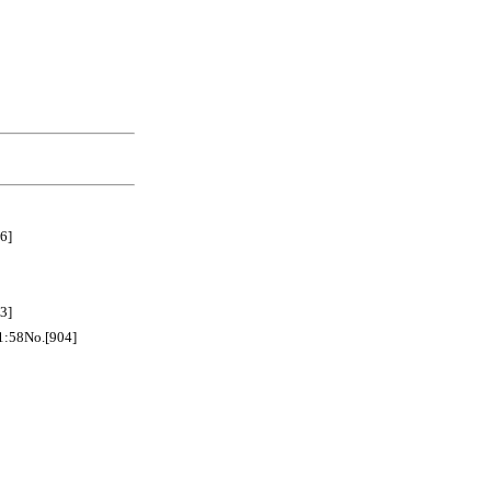
6]
3]
No.[904]