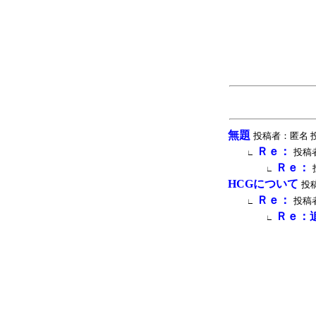
無題
投稿者：匿名 投稿時間
Ｒｅ：
投稿者
∟
Ｒｅ：
∟
HCGについて
投稿
Ｒｅ：
投稿者
∟
Ｒｅ：
∟