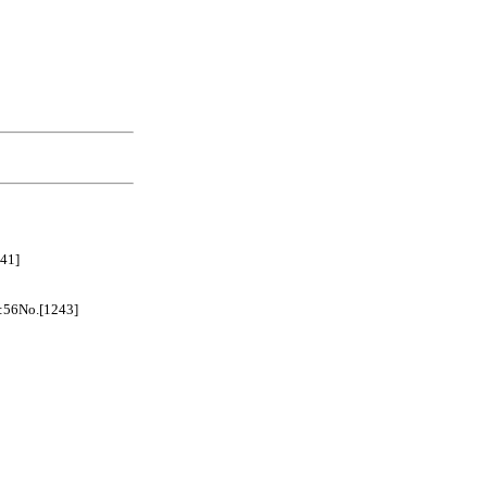
41]
No.[1243]