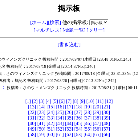
掲示板
[ホーム]
[検索]
他の掲示板:
[マルチレス]
[標題一覧]
[ツリー]
[書き込む]
メンズクリニック 投稿時間：2017/09/07 [木曜日] 23:48:01No.[1245]
稿時間：2017/08/18 [金曜日] 20:14:37No.[1240]
：さのウィメンズクリニック 投稿時間：2017/08/18 [金曜日] 23:31:33No.[12
投稿者：無記名 投稿時間：2017/08/20 [日曜日] 07:13:32No.[1242]
ｅ：
投稿者：さのウィメンズクリニック 投稿時間：2017/08/21 [月曜日] 08:11:56
[1]
[2]
[3]
[4]
[5]
[6]
[7]
[8]
[9]
[10]
[11]
[12]
[13]
[14]
[15]
[16]
[17]
[18]
[19]
[20]
[21]
[22]
[23]
[24]
[25]
[26]
[27]
[28]
[29]
[30]
[31]
[32]
[33]
[34]
[35]
[36]
[37]
[38]
[39]
[40]
[41]
[42]
[43]
[44]
[45]
[46]
[47]
[48]
[49]
[50]
[51]
[52]
[53]
[54]
[55]
[56]
[57]
[58]
[59]
[60]
[61]
[62]
[63]
[64]
[65]
[66]