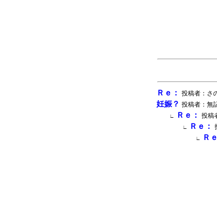
Ｒｅ：
投稿者：さのウィ
妊娠？
投稿者：無記名 投
Ｒｅ：
投稿者
∟
Ｒｅ：
∟
Ｒ
∟