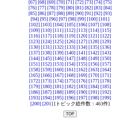
[67]
[68]
[69]
[70]
[71]
[72]
[73]
[74]
[75]
[76]
[77]
[78]
[79]
[80]
[81]
[82]
[83]
[84]
[85]
[86]
[87]
[88]
[89]
[90]
[91]
[92]
[93]
[94]
[95]
[96]
[97]
[98]
[99]
[100]
[101]
[102]
[103]
[104]
[105]
[106]
[107]
[108]
[109]
[110]
[111]
[112]
[113]
[114]
[115]
[116]
[117]
[118]
[119]
[120]
[121]
[122]
[123]
[124]
[125]
[126]
[127]
[128]
[129]
[130]
[131]
[132]
[133]
[134]
[135]
[136]
[137]
[138]
[139]
[140]
[141]
[142]
[143]
[144]
[145]
[146]
[147]
[148]
[149]
[150]
[151]
[152]
[153]
[154]
[155]
[156]
[157]
[158]
[159]
[160]
[161]
[162]
[163]
[164]
[165]
[166]
[167]
[168]
[169]
[170]
[171]
[172]
[173]
[174]
[175]
[176]
[177]
[178]
[179]
[180]
[181]
[182]
[183]
[184]
[185]
[186]
[187]
[188]
[189]
[190]
[191]
[192]
[193]
[194]
[195]
[196]
[197]
[198]
[199]
[200]
[201]
[トピック総件数：463件]