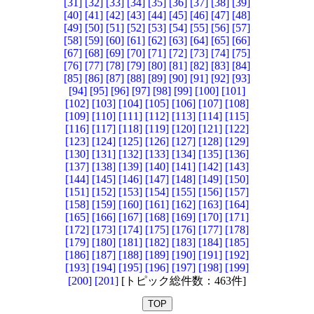
[31]
[32]
[33]
[34]
[35]
[36]
[37]
[38]
[39]
[40]
[41]
[42]
[43]
[44]
[45]
[46]
[47]
[48]
[49]
[50]
[51]
[52]
[53]
[54]
[55]
[56]
[57]
[58]
[59]
[60]
[61]
[62]
[63]
[64]
[65]
[66]
[67]
[68]
[69]
[70]
[71]
[72]
[73]
[74]
[75]
[76]
[77]
[78]
[79]
[80]
[81]
[82]
[83]
[84]
[85]
[86]
[87]
[88]
[89]
[90]
[91]
[92]
[93]
[94]
[95]
[96]
[97]
[98]
[99]
[100]
[101]
[102]
[103]
[104]
[105]
[106]
[107]
[108]
[109]
[110]
[111]
[112]
[113]
[114]
[115]
[116]
[117]
[118]
[119]
[120]
[121]
[122]
[123]
[124]
[125]
[126]
[127]
[128]
[129]
[130]
[131]
[132]
[133]
[134]
[135]
[136]
[137]
[138]
[139]
[140]
[141]
[142]
[143]
[144]
[145]
[146]
[147]
[148]
[149]
[150]
[151]
[152]
[153]
[154]
[155]
[156]
[157]
[158]
[159]
[160]
[161]
[162]
[163]
[164]
[165]
[166]
[167]
[168]
[169]
[170]
[171]
[172]
[173]
[174]
[175]
[176]
[177]
[178]
[179]
[180]
[181]
[182]
[183]
[184]
[185]
[186]
[187]
[188]
[189]
[190]
[191]
[192]
[193]
[194]
[195]
[196]
[197]
[198]
[199]
[200]
[201]
[トピック総件数：463件]