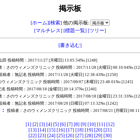
掲示板
[ホーム]
[検索]
他の掲示板:
[マルチレス]
[標題一覧]
[ツリー]
[書き込む]
投稿時間：2017/11/27 [月曜日] 13:05:54No.[1248]
：さのウィメンズクリニック 投稿時間：2017/11/28 [火曜日] 08:10:04No.[12
投稿者：無記名 投稿時間：2017/11/28 [火曜日] 12:38:43No.[1250]
メンズクリニック 投稿時間：2017/09/07 [木曜日] 23:48:01No.[1245]
稿時間：2017/08/18 [金曜日] 20:14:37No.[1240]
：さのウィメンズクリニック 投稿時間：2017/08/18 [金曜日] 23:31:33No.[12
投稿者：無記名 投稿時間：2017/08/20 [日曜日] 07:13:32No.[1242]
ｅ：
投稿者：さのウィメンズクリニック 投稿時間：2017/08/21 [月曜日] 08:11:56
[1]
[2]
[3]
[4]
[5]
[6]
[7]
[8]
[9]
[10]
[11]
[12]
[13]
[14]
[15]
[16]
[17]
[18]
[19]
[20]
[21]
[22]
[23]
[24]
[25]
[26]
[27]
[28]
[29]
[30]