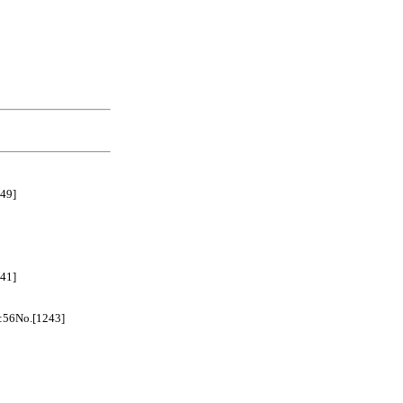
49]
41]
No.[1243]