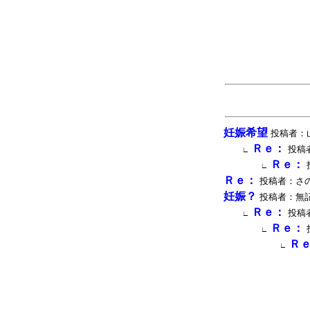
妊娠希望
投稿者：山田 
Ｒｅ：
投稿者
∟
Ｒｅ：
∟
Ｒｅ：
投稿者：さのウィ
妊娠？
投稿者：無記名 投
Ｒｅ：
投稿者
∟
Ｒｅ：
∟
Ｒ
∟