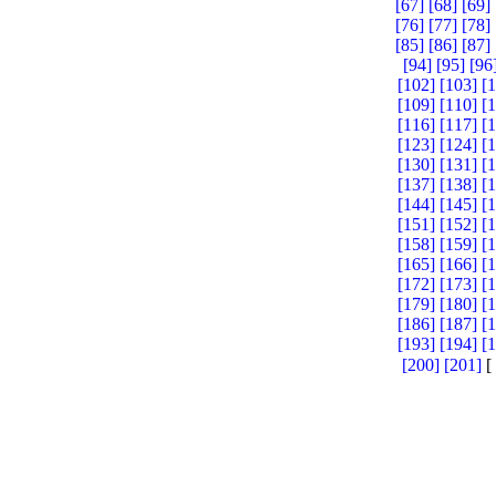
[67]
[68]
[69]
[76]
[77]
[78]
[85]
[86]
[87]
[94]
[95]
[96
[102]
[103]
[
[109]
[110]
[
[116]
[117]
[
[123]
[124]
[
[130]
[131]
[
[137]
[138]
[
[144]
[145]
[
[151]
[152]
[
[158]
[159]
[
[165]
[166]
[
[172]
[173]
[
[179]
[180]
[
[186]
[187]
[
[193]
[194]
[
[200]
[201]
[